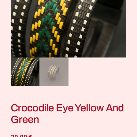
Crocodile Eye Yellow And
Green