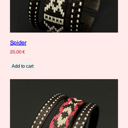
Spider
20,00
€
Add to cart