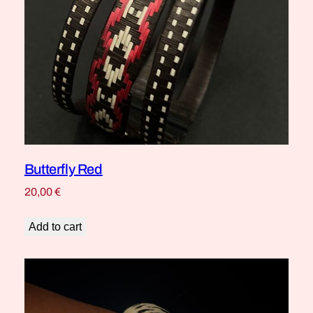
Butterfly Red
20,00
€
Add to cart