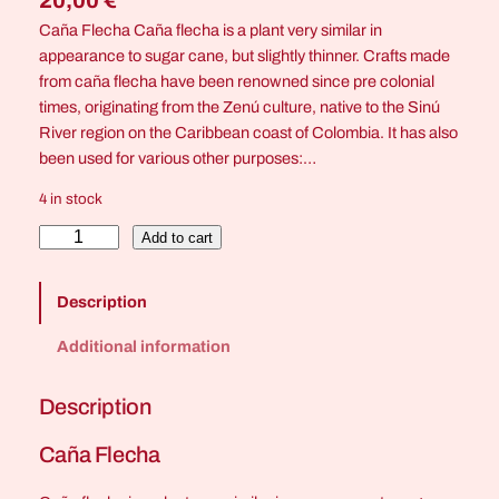
20,00
€
Caña Flecha Caña flecha is a plant very similar in
appearance to sugar cane, but slightly thinner. Crafts made
from caña flecha have been renowned since pre colonial
times, originating from the Zenú culture, native to the Sinú
River region on the Caribbean coast of Colombia. It has also
been used for various other purposes:…
4 in stock
C
Add to cart
r
o
Description
c
o
Additional information
d
i
Description
l
e
Caña Flecha
E
y