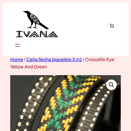
Home
/
Caña flecha bracelets 3 in1
/ Crocodile Eye
Yellow And Green