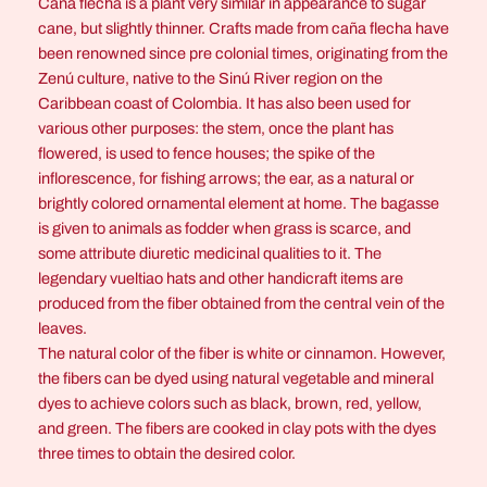
Caña flecha is a plant very similar in appearance to sugar
e
cane, but slightly thinner. Crafts made from caña flecha have
Y
been renowned since pre colonial times, originating from the
e
Zenú culture, native to the Sinú River region on the
l
Caribbean coast of Colombia. It has also been used for
l
various other purposes: the stem, once the plant has
o
flowered, is used to fence houses; the spike of the
w
inflorescence, for fishing arrows; the ear, as a natural or
A
brightly colored ornamental element at home. The bagasse
n
is given to animals as fodder when grass is scarce, and
d
some attribute diuretic medicinal qualities to it. The
G
legendary vueltiao hats and other handicraft items are
r
produced from the fiber obtained from the central vein of the
e
leaves.
e
The natural color of the fiber is white or cinnamon. However,
n
the fibers can be dyed using natural vegetable and mineral
q
dyes to achieve colors such as black, brown, red, yellow,
u
and green. The fibers are cooked in clay pots with the dyes
a
three times to obtain the desired color.
n