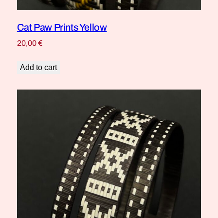
Cat Paw Prints Yellow
20,00
€
Add to cart