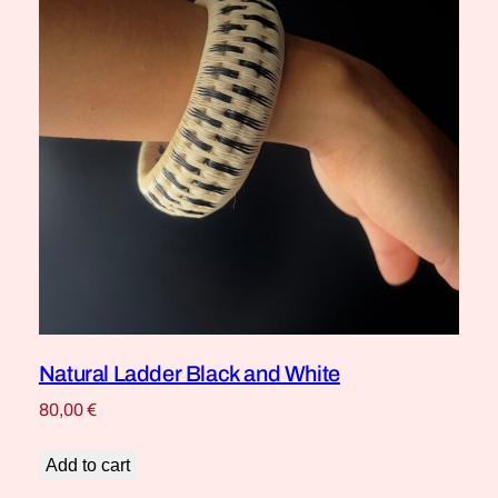
Natural Ladder Black and White
80,00
€
Add to cart