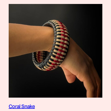
Coral Snake