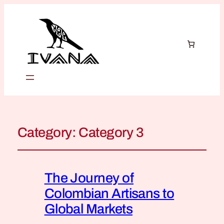
Category:
Category 3
The Journey of
Colombian Artisans to
Global Markets