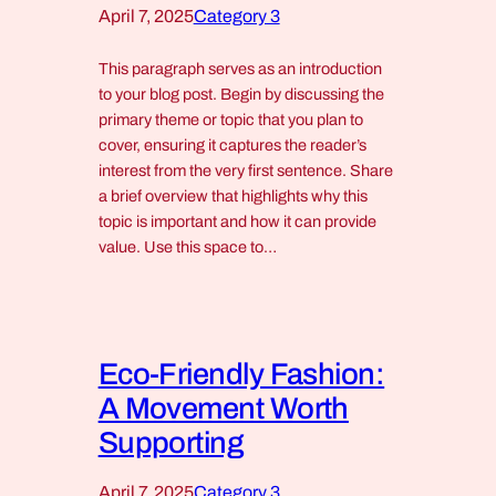
April 7, 2025
Category 3
This paragraph serves as an introduction
to your blog post. Begin by discussing the
primary theme or topic that you plan to
cover, ensuring it captures the reader’s
interest from the very first sentence. Share
a brief overview that highlights why this
topic is important and how it can provide
value. Use this space to…
Eco-Friendly Fashion:
A Movement Worth
Supporting
April 7, 2025
Category 3